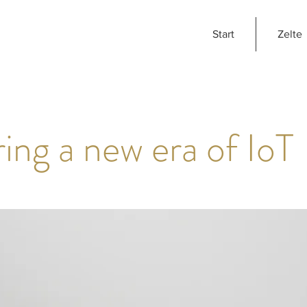
Start
Zelte
ing a new era of IoT