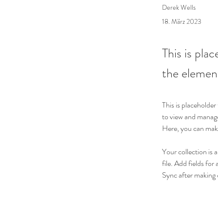
Derek Wells
18. März 2023
This is pla
the elemen
This is placeholde
to view and manage
Here, you can make
Your collection is 
file. Add fields for
Sync after making c