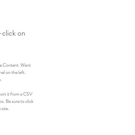
-click on
nge Content. Want 
l on the left. 
.
port it from a CSV 
s. Be sure to click 
site. 