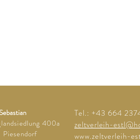
 Sebastian
Tel.: +43 664 23
glandsiedlung 400a
zeltverleih-estl@h
 Piesendorf
www.zeltverleih-est