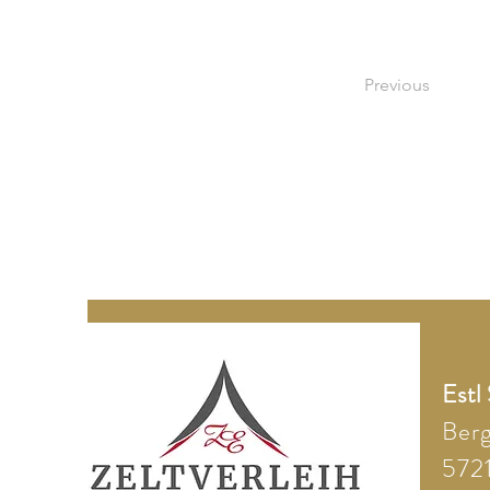
Previous
Estl
Ber
5721