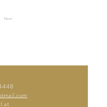
Next
74448
otmail.com
l.at