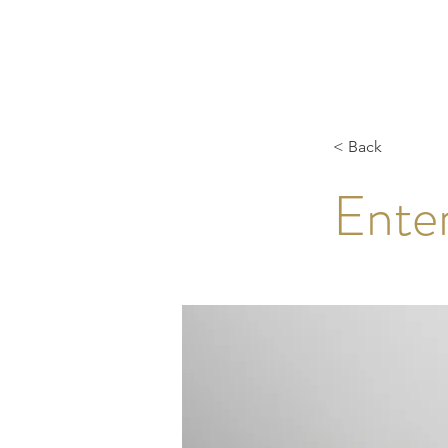
< Back
Enter