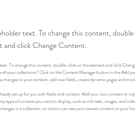
ceholder text. To change this content, double
t and click Change Content.
r text. To change this content, double-click on the element and click Cha
 all your collections? Click on the Content Manager button in the Add pane
 changes to your content, add new fields, create dynamic pages and more
already set up for you with fields and content. Add your own content or im
 any type of content you want to display, such as rich text, images, and video
hanges in a collection, so visitors can see your newest content on your live 