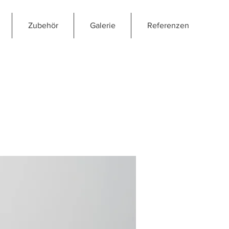
Zubehör
Galerie
Referenzen